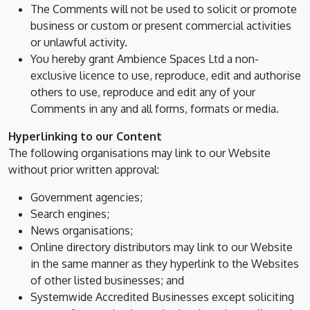
The Comments will not be used to solicit or promote
business or custom or present commercial activities
or unlawful activity.
You hereby grant Ambience Spaces Ltd a non-
exclusive licence to use, reproduce, edit and authorise
others to use, reproduce and edit any of your
Comments in any and all forms, formats or media.
Hyperlinking to our Content
The following organisations may link to our Website
without prior written approval:
Government agencies;
Search engines;
News organisations;
Online directory distributors may link to our Website
in the same manner as they hyperlink to the Websites
of other listed businesses; and
Systemwide Accredited Businesses except soliciting