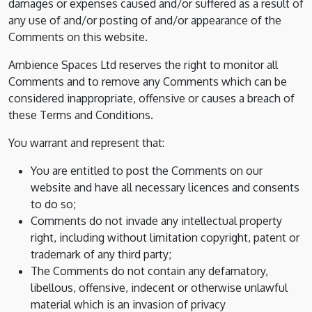
damages or expenses caused and/or suffered as a result of
any use of and/or posting of and/or appearance of the
Comments on this website.
Ambience Spaces Ltd reserves the right to monitor all
Comments and to remove any Comments which can be
considered inappropriate, offensive or causes a breach of
these Terms and Conditions.
You warrant and represent that:
You are entitled to post the Comments on our
website and have all necessary licences and consents
to do so;
Comments do not invade any intellectual property
right, including without limitation copyright, patent or
trademark of any third party;
The Comments do not contain any defamatory,
libellous, offensive, indecent or otherwise unlawful
material which is an invasion of privacy