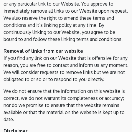
or any particular link to our Website. You approve to
immediately remove all links to our Website upon request.
We also reserve the right to amend these terms and
conditions and it’s linking policy at any time. By
continuously linking to our Website, you agree to be
bound to and follow these linking terms and conditions.
Removal of links from our website
If you find any link on our Website that is offensive for any
reason, you are free to contact and inform us any moment.
We will consider requests to remove links but we are not
obligated to or so or to respond to you directly.
We do not ensure that the information on this website is
correct, we do not warrant its completeness or accuracy;
nor do we promise to ensure that the website remains
available or that the material on the website is kept up to
date.
Disclaimer