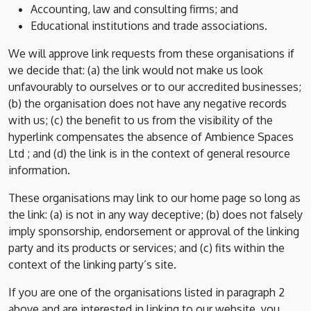
Accounting, law and consulting firms; and
Educational institutions and trade associations.
We will approve link requests from these organisations if
we decide that: (a) the link would not make us look
unfavourably to ourselves or to our accredited businesses;
(b) the organisation does not have any negative records
with us; (c) the benefit to us from the visibility of the
hyperlink compensates the absence of Ambience Spaces
Ltd ; and (d) the link is in the context of general resource
information.
These organisations may link to our home page so long as
the link: (a) is not in any way deceptive; (b) does not falsely
imply sponsorship, endorsement or approval of the linking
party and its products or services; and (c) fits within the
context of the linking party’s site.
If you are one of the organisations listed in paragraph 2
above and are interested in linking to our website, you