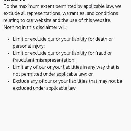
To the maximum extent permitted by applicable law, we
exclude all representations, warranties, and conditions
relating to our website and the use of this website.
Nothing in this disclaimer will:
Limit or exclude our or your liability for death or
personal injury;
Limit or exclude our or your liability for fraud or
fraudulent misrepresentation;
Limit any of our or your liabilities in any way that is
not permitted under applicable law; or
Exclude any of our or your liabilities that may not be
excluded under applicable law.