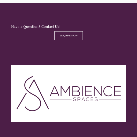
Have a Question? Contact Us!
ENQUIRE NOW