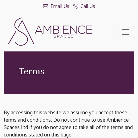
Email Us
Call Us
Terms
By accessing this website we assume you accept these
terms and conditions. Do not continue to use Ambience
Spaces Ltd if you do not agree to take all of the terms and
conditions stated on this page.