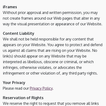
iFrames
Without prior approval and written permission, you may
not create frames around our Web pages that alter in any
way the visual presentation or appearance of our Website.
Content Liability
We shall not be held responsible for any content that
appears on your Website. You agree to protect and defend
us against all claims that are rising on your Website. No
link(s) should appear on any Website that may be
interpreted as libellous, obscene or criminal, or which
infringes, otherwise violates, or advocates the
infringement or other violation of, any third party rights.
Your Privacy
Please read our
Privacy Policy
.
Reservation of Rights
We reserve the right to request that you remove all links