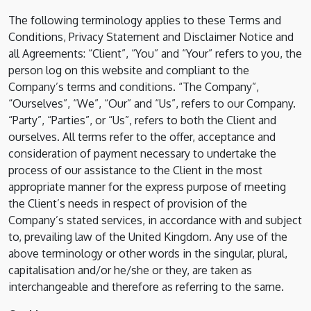
The following terminology applies to these Terms and
Conditions, Privacy Statement and Disclaimer Notice and
all Agreements: “Client”, “You” and “Your” refers to you, the
person log on this website and compliant to the
Company’s terms and conditions. “The Company”,
“Ourselves”, “We”, “Our” and “Us”, refers to our Company.
“Party”, “Parties”, or “Us”, refers to both the Client and
ourselves. All terms refer to the offer, acceptance and
consideration of payment necessary to undertake the
process of our assistance to the Client in the most
appropriate manner for the express purpose of meeting
the Client’s needs in respect of provision of the
Company’s stated services, in accordance with and subject
to, prevailing law of the United Kingdom. Any use of the
above terminology or other words in the singular, plural,
capitalisation and/or he/she or they, are taken as
interchangeable and therefore as referring to the same.