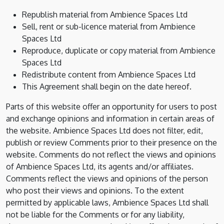
Republish material from Ambience Spaces Ltd
Sell, rent or sub-licence material from Ambience
Spaces Ltd
Reproduce, duplicate or copy material from Ambience
Spaces Ltd
Redistribute content from Ambience Spaces Ltd
This Agreement shall begin on the date hereof.
Parts of this website offer an opportunity for users to post
and exchange opinions and information in certain areas of
the website. Ambience Spaces Ltd does not filter, edit,
publish or review Comments prior to their presence on the
website. Comments do not reflect the views and opinions
of Ambience Spaces Ltd, its agents and/or affiliates.
Comments reflect the views and opinions of the person
who post their views and opinions. To the extent
permitted by applicable laws, Ambience Spaces Ltd shall
not be liable for the Comments or for any liability,