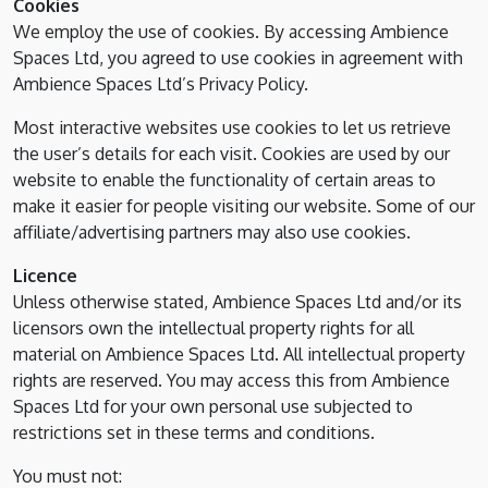
Cookies
We employ the use of cookies. By accessing Ambience
Spaces Ltd, you agreed to use cookies in agreement with
Ambience Spaces Ltd’s Privacy Policy.
Most interactive websites use cookies to let us retrieve
the user’s details for each visit. Cookies are used by our
website to enable the functionality of certain areas to
make it easier for people visiting our website. Some of our
affiliate/advertising partners may also use cookies.
Licence
Unless otherwise stated, Ambience Spaces Ltd and/or its
licensors own the intellectual property rights for all
material on Ambience Spaces Ltd. All intellectual property
rights are reserved. You may access this from Ambience
Spaces Ltd for your own personal use subjected to
restrictions set in these terms and conditions.
You must not: