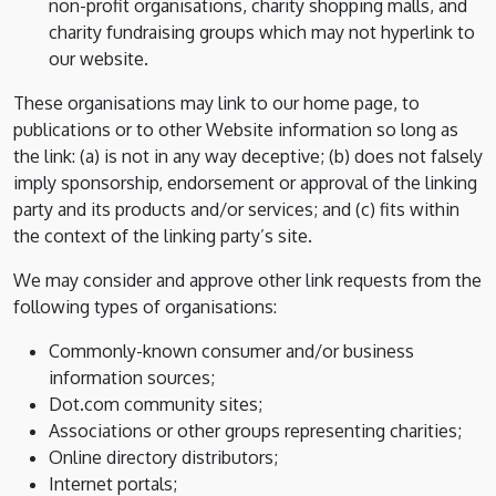
non-profit organisations, charity shopping malls, and
charity fundraising groups which may not hyperlink to
our website.
These organisations may link to our home page, to
publications or to other Website information so long as
the link: (a) is not in any way deceptive; (b) does not falsely
imply sponsorship, endorsement or approval of the linking
party and its products and/or services; and (c) fits within
the context of the linking party’s site.
We may consider and approve other link requests from the
following types of organisations:
Commonly-known consumer and/or business
information sources;
Dot.com community sites;
Associations or other groups representing charities;
Online directory distributors;
Internet portals;