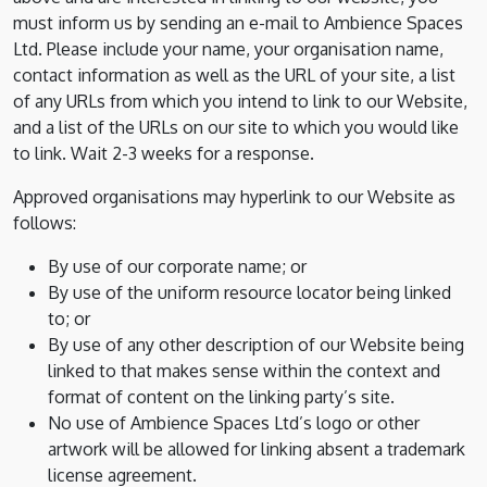
must inform us by sending an e-mail to Ambience Spaces
Ltd. Please include your name, your organisation name,
contact information as well as the URL of your site, a list
of any URLs from which you intend to link to our Website,
and a list of the URLs on our site to which you would like
to link. Wait 2-3 weeks for a response.
Approved organisations may hyperlink to our Website as
follows:
By use of our corporate name; or
By use of the uniform resource locator being linked
to; or
By use of any other description of our Website being
linked to that makes sense within the context and
format of content on the linking party’s site.
No use of Ambience Spaces Ltd’s logo or other
artwork will be allowed for linking absent a trademark
license agreement.