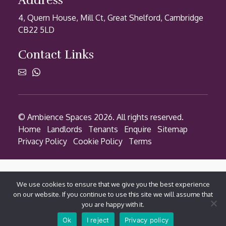
Address
4, Quern House, Mill Ct, Great Shelford, Cambridge
CB22 5LD
Contact Links
© Ambience Spaces 2026. All rights reserved.
Home
Landlords
Tenants
Enquire
Sitemap
Privacy Policy
Cookie Policy
Terms
We use cookies to ensure that we give you the best experience
on our website. If you continue to use this site we will assume that
you are happy with it.
Contact via WhatsApp
Ok
I reject
Privacy policy