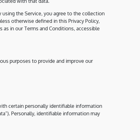
ciated with that data.
 using the Service, you agree to the collection
less otherwise defined in this Privacy Policy,
s as in our Terms and Conditions, accessible
rious purposes to provide and improve our
th certain personally identifiable information
ta”). Personally, identifiable information may