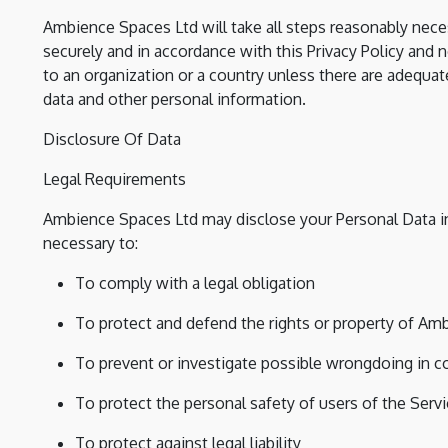
Ambience Spaces Ltd will take all steps reasonably neces
securely and in accordance with this Privacy Policy and n
to an organization or a country unless there are adequate
data and other personal information.
Disclosure Of Data
Legal Requirements
Ambience Spaces Ltd may disclose your Personal Data in 
necessary to:
To comply with a legal obligation
To protect and defend the rights or property of Am
To prevent or investigate possible wrongdoing in c
To protect the personal safety of users of the Servi
To protect against legal liability