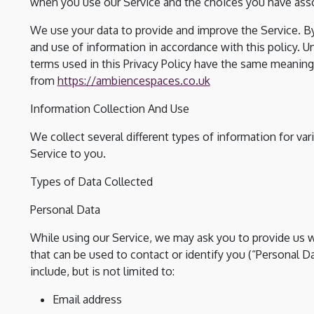
when you use our Service and the choices you have asso
We use your data to provide and improve the Service. By
and use of information in accordance with this policy. Un
terms used in this Privacy Policy have the same meaning
from
https://ambiencespaces.co.uk
Information Collection And Use
We collect several different types of information for va
Service to you.
Types of Data Collected
Personal Data
While using our Service, we may ask you to provide us wi
that can be used to contact or identify you (“Personal Da
include, but is not limited to:
Email address