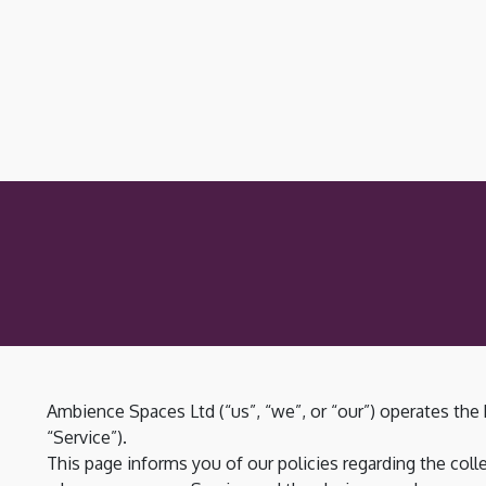
Ambience Spaces Ltd (“us”, “we”, or “our”) operates the
“Service”).
This page informs you of our policies regarding the colle