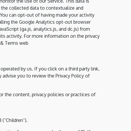
monitor the use of our Service. This data is
the collected data to contextualize and
 You can opt-out of having made your activity
talling the Google Analytics opt-out browser
Script (ga.js, analytics.js, and dc.js) from
ts activity. For more information on the privacy
cy & Terms web
perated by us. If you click on a third party link,
ly advise you to review the Privacy Policy of
 the content, privacy policies or practices of
(“Children”).