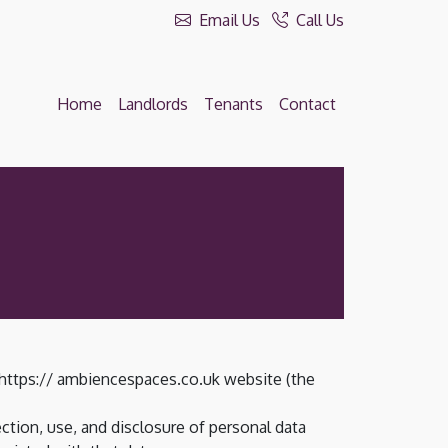
Email Us
Call Us
Home
Landlords
Tenants
Contact
 https:// ambiencespaces.co.uk website (the
ction, use, and disclosure of personal data