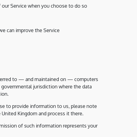
 of our Service when you choose to do so
 we can improve the Service
nsferred to — and maintained on — computers
r governmental jurisdiction where the data
ion.
e to provide information to us, please note
he United Kingdom and process it there.
bmission of such information represents your