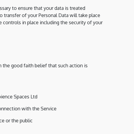
sary to ensure that your data is treated
o transfer of your Personal Data will take place
 controls in place including the security of your
the good faith belief that such action is
bience Spaces Ltd
onnection with the Service
ce or the public