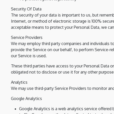
Security Of Data
The security of your data is important to us, but remem
Internet, or method of electronic storage is 100% secur
acceptable means to protect your Personal Data, we cann
Service Providers
We may employ third party companies and individuals to f
provide the Service on our behalf, to perform Service-rel
our Service is used.
These third parties have access to your Personal Data o
obligated not to disclose or use it for any other purpose
Analytics
We may use third-party Service Providers to monitor and
Google Analytics
Google Analytics is a web analytics service offered