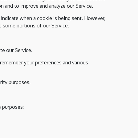
ion and to improve and analyze our Service.
o indicate when a cookie is being sent. However,
e some portions of our Service.
e our Service.
 remember your preferences and various
rity purposes.
s purposes: