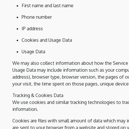
First name and last name
Phone number
IP address
Cookies and Usage Data
Usage Data
We may also collect information about how the Service 
Usage Data may include information such as your compute
address), browser type, browser version, the pages of our
your visit, the time spent on those pages, unique device 
Tracking & Cookies Data
We use cookies and similar tracking technologies to trac
information.
Cookies are files with small amount of data which may 
are sent to your browser from a website and stored on y