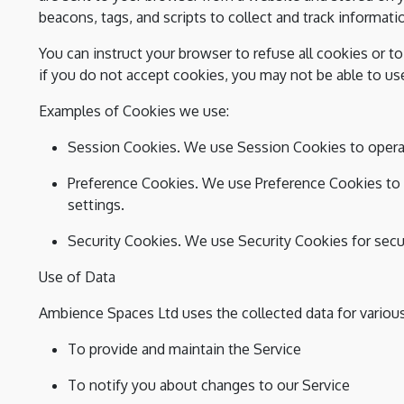
beacons, tags, and scripts to collect and track informat
You can instruct your browser to refuse all cookies or t
if you do not accept cookies, you may not be able to us
Examples of Cookies we use:
Session Cookies. We use Session Cookies to operat
Preference Cookies. We use Preference Cookies to
settings.
Security Cookies. We use Security Cookies for secu
Use of Data
Ambience Spaces Ltd uses the collected data for variou
To provide and maintain the Service
To notify you about changes to our Service