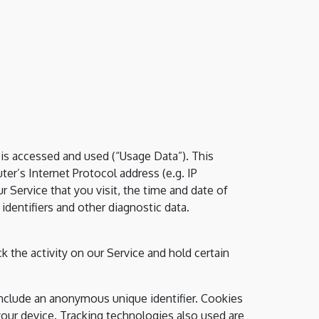
is accessed and used (“Usage Data”). This
r’s Internet Protocol address (e.g. IP
 Service that you visit, the time and date of
identifiers and other diagnostic data.
k the activity on our Service and hold certain
include an anonymous unique identifier. Cookies
our device. Tracking technologies also used are