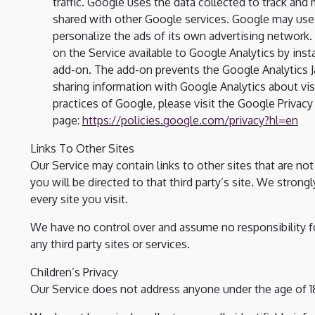
traffic. Google uses the data collected to track and 
shared with other Google services. Google may use 
personalize the ads of its own advertising network.
on the Service available to Google Analytics by ins
add-on. The add-on prevents the Google Analytics Java
sharing information with Google Analytics about visi
practices of Google, please visit the Google Priva
page:
https://policies.google.com/privacy?hl=en
Links To Other Sites
Our Service may contain links to other sites that are not o
you will be directed to that third party’s site. We strong
every site you visit.
We have no control over and assume no responsibility for
any third party sites or services.
Children’s Privacy
Our Service does not address anyone under the age of 18 