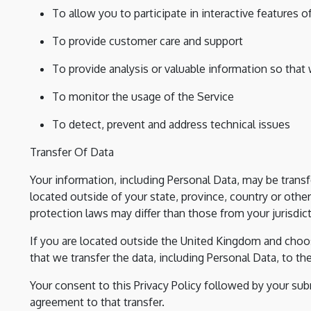
To allow you to participate in interactive features
To provide customer care and support
To provide analysis or valuable information so that
To monitor the usage of the Service
To detect, prevent and address technical issues
Transfer Of Data
Your information, including Personal Data, may be tra
located outside of your state, province, country or othe
protection laws may differ than those from your jurisdict
If you are located outside the United Kingdom and choos
that we transfer the data, including Personal Data, to t
Your consent to this Privacy Policy followed by your su
agreement to that transfer.