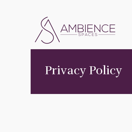
Privacy Policy