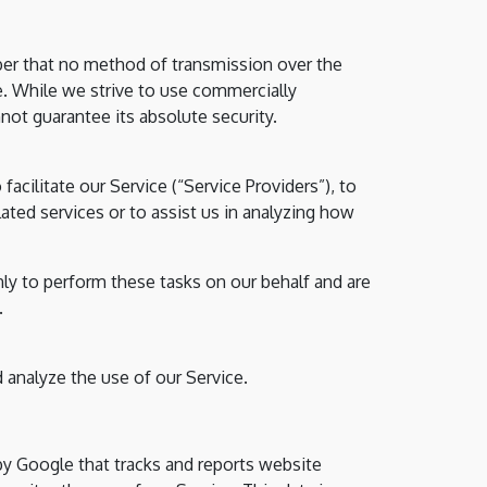
ber that no method of transmission over the
e. While we strive to use commercially
ot guarantee its absolute security.
acilitate our Service (“Service Providers”), to
ated services or to assist us in analyzing how
nly to perform these tasks on our behalf and are
.
 analyze the use of our Service.
 by Google that tracks and reports website