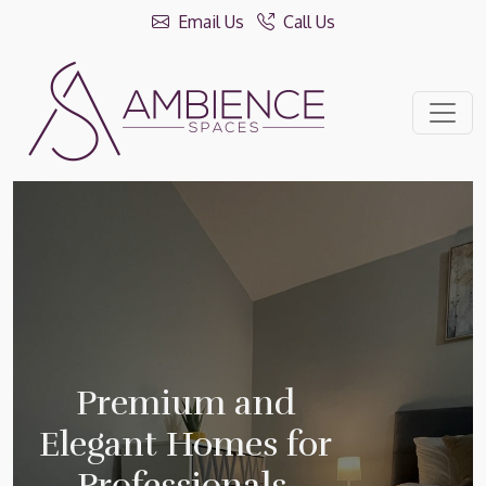
Email Us
Call Us
Premium and
Elegant Homes for
Professionals.