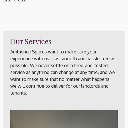
Our Services
Ambience Spaces want to make sure your
experience with us is as smooth and hassle-free as
possible. We never settle on a tried-and-tested
service as anything can change at any time, and we
want to make sure that no matter what happens,
we will continue to deliver for our landlords and
tenants.