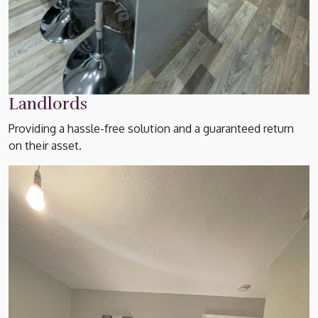
Landlords
Providing a hassle-free solution and a guaranteed return
on their asset.