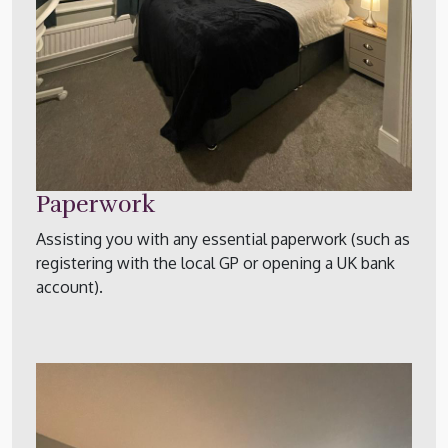
Paperwork
Assisting you with any essential paperwork (such as
registering with the local GP or opening a UK bank
account).