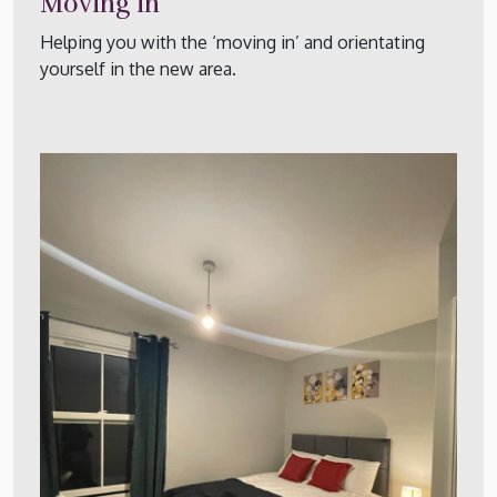
Moving in
Helping you with the ‘moving in’ and orientating
yourself in the new area.