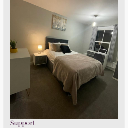
Support