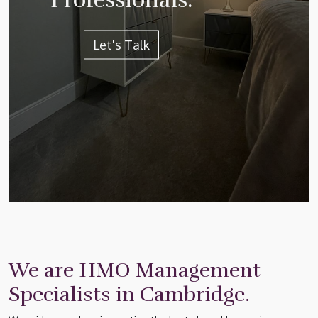
Let's Talk
We are HMO Management
Specialists in Cambridge.