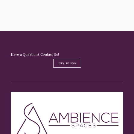
Have a Question? Contact Us!
ENQUIRE NOW