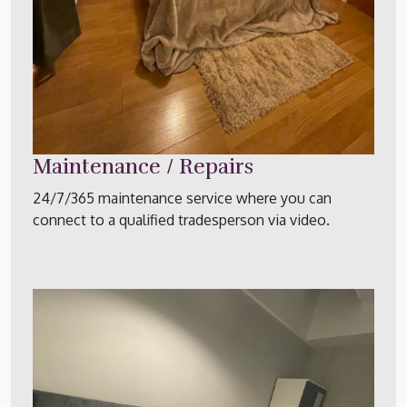
Maintenance / Repairs
24/7/365 maintenance service where you can
connect to a qualified tradesperson via video.