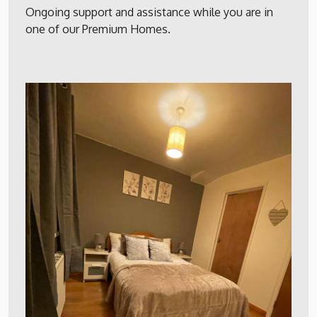
Ongoing support and assistance while you are in
one of our Premium Homes.