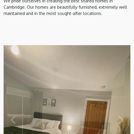
We pride ourselves in creating the best shared homes in
Cambridge. Our homes are beautifully furnished, extremely well
maintained and in the most sought-after locations.
Previous
Next