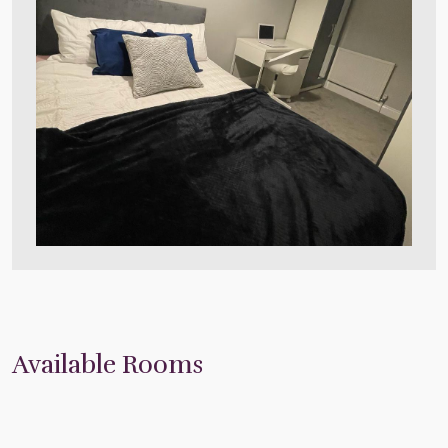
Available Rooms