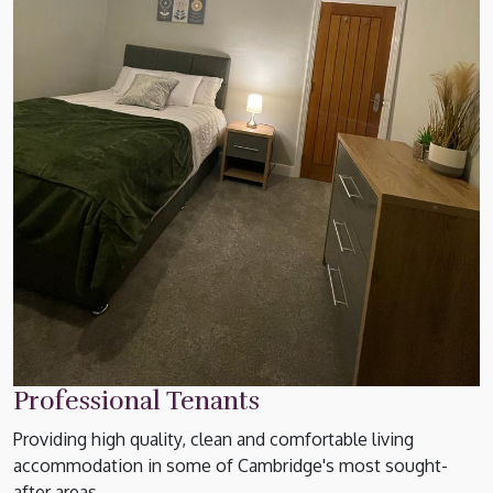
Professional Tenants
Providing high quality, clean and comfortable living
accommodation in some of Cambridge's most sought-
after areas.