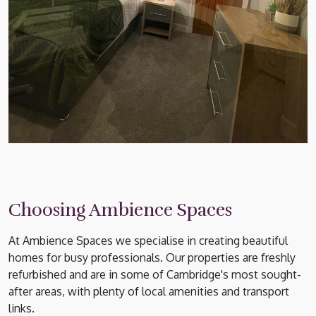
Choosing Ambience Spaces
At Ambience Spaces we specialise in creating beautiful
homes for busy professionals. Our properties are freshly
refurbished and are in some of Cambridge's most sought-
after areas, with plenty of local amenities and transport
links.