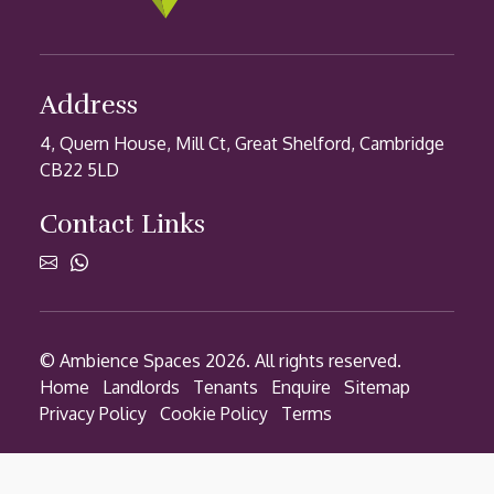
Address
4, Quern House, Mill Ct, Great Shelford, Cambridge
CB22 5LD
Contact Links
© Ambience Spaces 2026. All rights reserved.
Home
Landlords
Tenants
Enquire
Sitemap
Privacy Policy
Cookie Policy
Terms